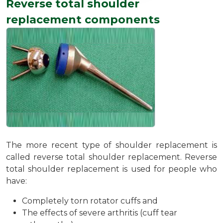
Reverse total shoulder
replacement components
The more recent type of shoulder replacement is
called reverse total shoulder replacement. Reverse
total shoulder replacement is used for people who
have:
Completely torn rotator cuffs and
The effects of severe arthritis (cuff tear