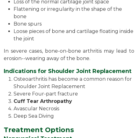
Loss of the normal cartilage joint space
Flattening or irregularity in the shape of the
bone
Bone spurs
Loose pieces of bone and cartilage floating inside
the joint
In severe cases, bone-on-bone arthritis may lead to
erosion--wearing away of the bone.
Indications for Shoulder Joint Replacement
Osteoarthritis has become a common reason for
Shoulder Joint Replacement
Severe Four-part fracture
Cuff Tear Arthropathy
Avascular Necrosis
Deep Sea Diving
Treatment Options