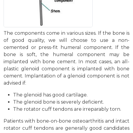
The components come in various sizes. If the bone is
of good quality, we will choose to use a non-
cemented or press-fit humeral component. If the
bone is soft, the humeral component may be
implanted with bone cement. In most cases, an all-
plastic glenoid component is implanted with bone
cement. Implantation of a glenoid component is not
advised if:
The glenoid has good cartilage.
The glenoid bone is severely deficient.
The rotator cuff tendons are irreparably torn.
Patients with bone-on-bone osteoarthritis and intact
rotator cuff tendons are generally good candidates