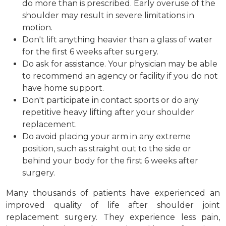
do more than is prescribed. Early overuse of the
shoulder may result in severe limitations in
motion.
Don't lift anything heavier than a glass of water
for the first 6 weeks after surgery.
Do ask for assistance. Your physician may be able
to recommend an agency or facility if you do not
have home support.
Don't participate in contact sports or do any
repetitive heavy lifting after your shoulder
replacement.
Do avoid placing your arm in any extreme
position, such as straight out to the side or
behind your body for the first 6 weeks after
surgery.
Many thousands of patients have experienced an
improved quality of life after shoulder joint
replacement surgery. They experience less pain,