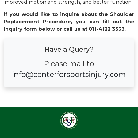
improved motion and strength, and better function.
If you would like to inquire about the Shoulder
Replacement Procedure, you can fill out the
inquiry form below or call us at 011-4122 3333.
Have a Query?
Please mail to
info@centerforsportsinjury.com