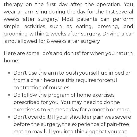
therapy on the first day after the operation. You
wear an arm sling during the day for the first several
weeks after surgery. Most patients can perform
simple activities such as eating, dressing, and
grooming within 2 weeks after surgery. Driving a car
is not allowed for 6 weeks after surgery.
Here are some "do's and don'ts" for when you return
home:
Don't use the arm to push yourself up in bed or
from a chair because this requires forceful
contraction of muscles.
Do follow the program of home exercises
prescribed for you. You may need to do the
exercises 4 to 5 times a day for a month or more.
Don't overdo it! If your shoulder pain was severe
before the surgery, the experience of pain-free
motion may lull you into thinking that you can