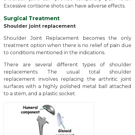
Excessive cortisone shots can have adverse effects.
Surgical Treatment
Shoulder joint replacement
Shoulder Joint Replacement becomes the only
treatment option when there is no relief of pain due
to conditions mentioned in the indications.
There are several different types of shoulder
replacements. The usual total shoulder
replacement involves replacing the arthritic joint
surfaces with a highly polished metal ball attached
to a stem, and a plastic socket.