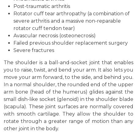
Post-traumatic arthritis
Rotator cuff tear arthropathy (a combination of
severe arthritis and a massive non-reparable
rotator cuff tendon tear)
Avascular necrosis (osteonecrosis)
Failed previous shoulder replacement surgery
Severe fractures
The shoulder is a ball-and-socket joint that enables
you to raise, twist, and bend your arm. It also lets you
move your arm forward, to the side, and behind you.
In a normal shoulder, the rounded end of the upper
arm bone (head of the humerus) glides against the
small dish-like socket (glenoid) in the shoulder blade
(scapula). These joint surfaces are normally covered
with smooth cartilage. They allow the shoulder to
rotate through a greater range of motion than any
other joint in the body.