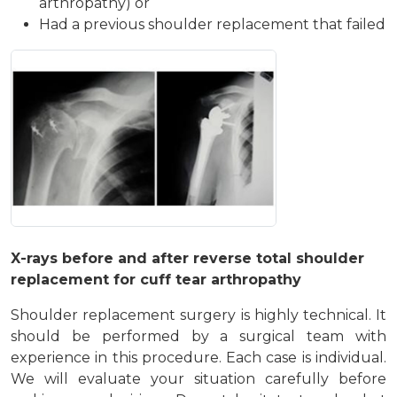
arthropathy) or
Had a previous shoulder replacement that failed
X-rays before and after reverse total shoulder
replacement for cuff tear arthropathy
Shoulder replacement surgery is highly technical. It
should be performed by a surgical team with
experience in this procedure. Each case is individual.
We will evaluate your situation carefully before