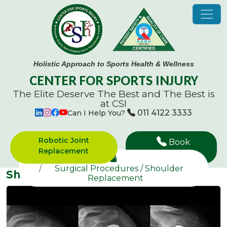
Holistic Approach to Sports Health & Wellness
CENTER FOR SPORTS INJURY
The Elite Deserve The Best and
The Best is
at CSI
011 4122 3333
Can I Help You?
Robotic Joint
Book
Replacement
Appointment
Surgical Procedures / Shoulder
Shoulder Replacement
Replacement