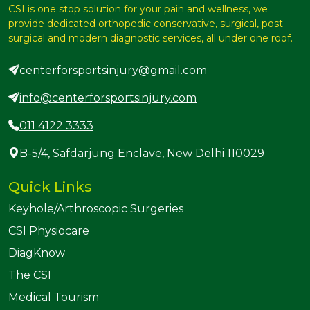
CSI is one stop solution for your pain and wellness, we
provide dedicated orthopedic conservative, surgical, post-
surgical and modern diagnostic services, all under one roof.
centerforsportsinjury@gmail.com
info@centerforsportsinjury.com
011 4122 3333
B-5/4, Safdarjung Enclave, New Delhi 110029
Quick Links
Keyhole/Arthroscopic Surgeries
CSI Physiocare
DiagKnow
The CSI
Medical Tourism