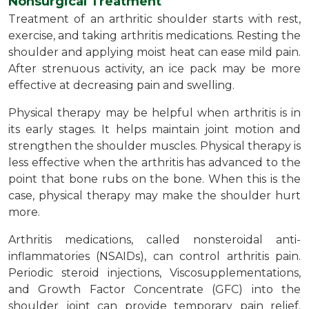
Nonsurgical Treatment
Treatment of an arthritic shoulder starts with rest,
exercise, and taking arthritis medications. Resting the
shoulder and applying moist heat can ease mild pain.
After strenuous activity, an ice pack may be more
effective at decreasing pain and swelling.
Physical therapy may be helpful when arthritis is in
its early stages. It helps maintain joint motion and
strengthen the shoulder muscles. Physical therapy is
less effective when the arthritis has advanced to the
point that bone rubs on the bone. When this is the
case, physical therapy may make the shoulder hurt
more.
Arthritis medications, called nonsteroidal anti-
inflammatories (NSAIDs), can control arthritis pain.
Periodic steroid injections, Viscosupplementations,
and Growth Factor Concentrate (GFC) into the
shoulder joint can provide temporary pain relief.