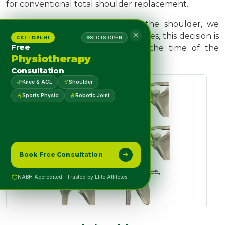
for conventional total shoulder replacement.
Depending on the condition of the shoulder, we
may replace only the ball. Sometimes, this decision is
CSI · DELHI
SLOTS OPEN
Free
made in the operating room at the time of the
Physiotherapy
surgery.
Consultation
Knee & ACL
Shoulder
Sports Physio
Robotic Joint
Book Free Consultation
NABH Accredited · Trusted by Elite Athletes