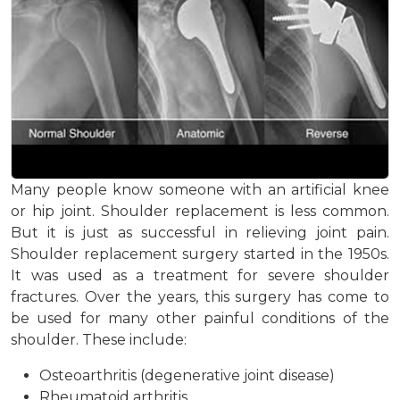
Many people know someone with an artificial knee
or hip joint. Shoulder replacement is less common.
But it is just as successful in relieving joint pain.
Shoulder replacement surgery started in the 1950s.
It was used as a treatment for severe shoulder
fractures. Over the years, this surgery has come to
be used for many other painful conditions of the
shoulder. These include:
Osteoarthritis (degenerative joint disease)
Rheumatoid arthritis