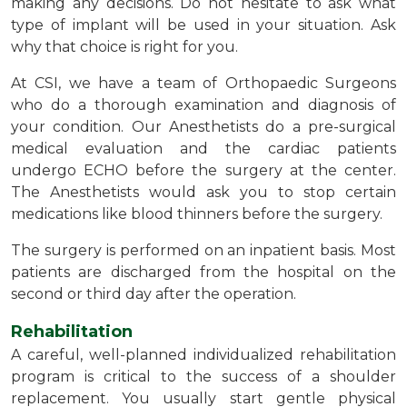
making any decisions. Do not hesitate to ask what
type of implant will be used in your situation. Ask
why that choice is right for you.
At CSI, we have a team of Orthopaedic Surgeons
who do a thorough examination and diagnosis of
your condition. Our Anesthetists do a pre-surgical
medical evaluation and the cardiac patients
undergo ECHO before the surgery at the center.
The Anesthetists would ask you to stop certain
medications like blood thinners before the surgery.
The surgery is performed on an inpatient basis. Most
patients are discharged from the hospital on the
second or third day after the operation.
Rehabilitation
A careful, well-planned individualized rehabilitation
program is critical to the success of a shoulder
replacement. You usually start gentle physical