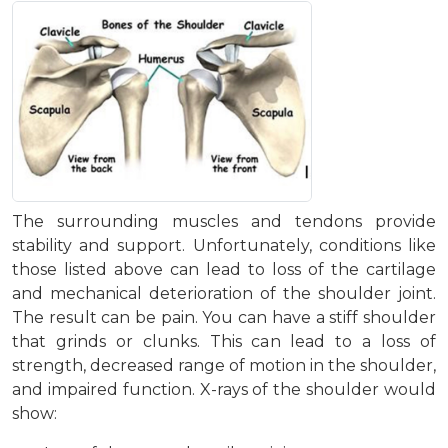
The surrounding muscles and tendons provide
stability and support. Unfortunately, conditions like
those listed above can lead to loss of the cartilage
and mechanical deterioration of the shoulder joint.
The result can be pain. You can have a stiff shoulder
that grinds or clunks. This can lead to a loss of
strength, decreased range of motion in the shoulder,
and impaired function. X-rays of the shoulder would
show: