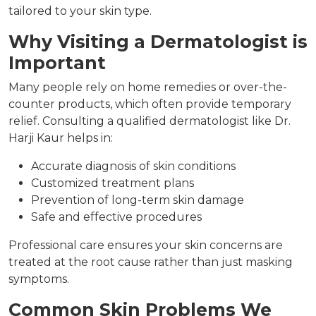
tailored to your skin type.
Why Visiting a Dermatologist is
Important
Many people rely on home remedies or over-the-
counter products, which often provide temporary
relief. Consulting a qualified dermatologist like Dr.
Harji Kaur helps in:
Accurate diagnosis of skin conditions
Customized treatment plans
Prevention of long-term skin damage
Safe and effective procedures
Professional care ensures your skin concerns are
treated at the root cause rather than just masking
symptoms.
Common Skin Problems We