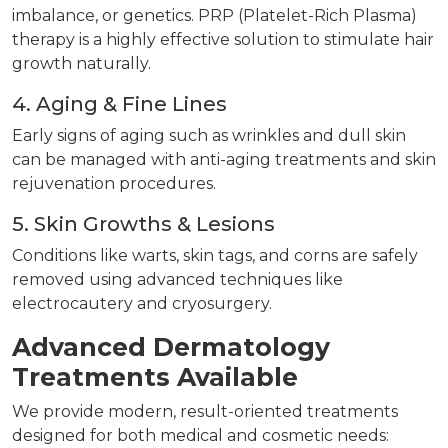
imbalance, or genetics. PRP (Platelet-Rich Plasma)
therapy is a highly effective solution to stimulate hair
growth naturally.
4. Aging & Fine Lines
Early signs of aging such as wrinkles and dull skin
can be managed with anti-aging treatments and skin
rejuvenation procedures.
5. Skin Growths & Lesions
Conditions like warts, skin tags, and corns are safely
removed using advanced techniques like
electrocautery and cryosurgery.
Advanced Dermatology
Treatments Available
We provide modern, result-oriented treatments
designed for both medical and cosmetic needs: