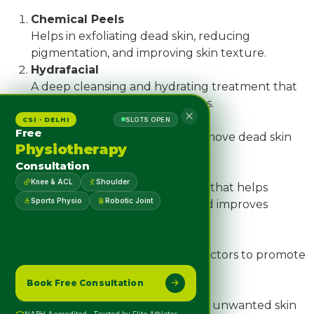
Chemical Peels
Helps in exfoliating dead skin, reducing
pigmentation, and improving skin texture.
Hydrafacial
A deep cleansing and hydrating treatment that
gives instant glow and freshness.
Microdermabrasion
CSI · DELHI
SLOTS OPEN
Free
A non-invasive procedure to remove dead skin
Physiotherapy
cells and improve skin clarity.
Consultation
Microneedling
Knee & ACL
Shoulder
A collagen-boosting procedure that helps
Sports Physio
Robotic Joint
reduce acne scars, fine lines, and improves
overall skin texture.
PRP Therapy for Hair
Uses your body’s own growth factors to promote
natural hair regrowth.
Book Free Consultation
Cryosurgery & Electrocautery
Effective solutions for removing unwanted skin
NABH Accredited · Trusted by Elite Athletes