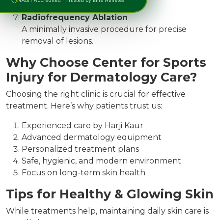
growths safely.
Radiofrequency Ablation
A minimally invasive procedure for precise
removal of lesions.
Why Choose Center for Sports
Injury for Dermatology Care?
Choosing the right clinic is crucial for effective
treatment. Here’s why patients trust us:
Experienced care by Harji Kaur
Advanced dermatology equipment
Personalized treatment plans
Safe, hygienic, and modern environment
Focus on long-term skin health
Tips for Healthy & Glowing Skin
While treatments help, maintaining daily skin care is