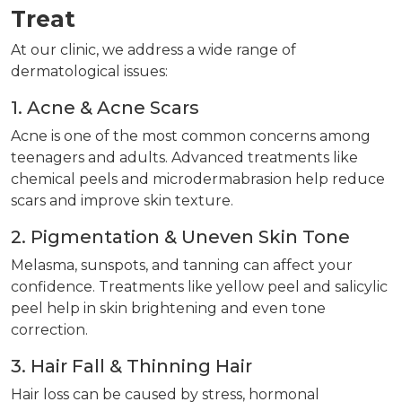
Treat
At our clinic, we address a wide range of
dermatological issues:
1. Acne & Acne Scars
Acne is one of the most common concerns among
teenagers and adults. Advanced treatments like
chemical peels and microdermabrasion help reduce
scars and improve skin texture.
2. Pigmentation & Uneven Skin Tone
Melasma, sunspots, and tanning can affect your
confidence. Treatments like yellow peel and salicylic
peel help in skin brightening and even tone
correction.
3. Hair Fall & Thinning Hair
Hair loss can be caused by stress, hormonal