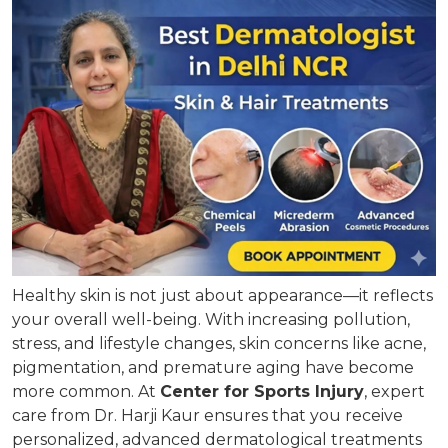
Healthy skin is not just about appearance—it reflects
your overall well-being. With increasing pollution,
stress, and lifestyle changes, skin concerns like acne,
pigmentation, and premature aging have become
more common. At
Center for Sports Injury
, expert
care from Dr. Harji Kaur ensures that you receive
personalized, advanced dermatological treatments