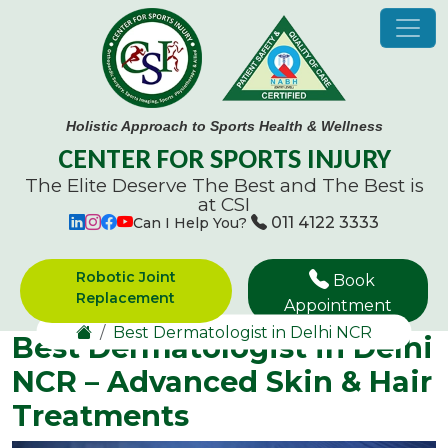
Holistic Approach to Sports Health & Wellness
CENTER FOR SPORTS INJURY
The Elite Deserve The Best and
The Best is
at CSI
011 4122 3333
Can I Help You?
Robotic Joint
Book
Replacement
Appointment
Best Dermatologist in Delhi NCR
Best Dermatologist in Delhi
NCR – Advanced Skin & Hair
Treatments