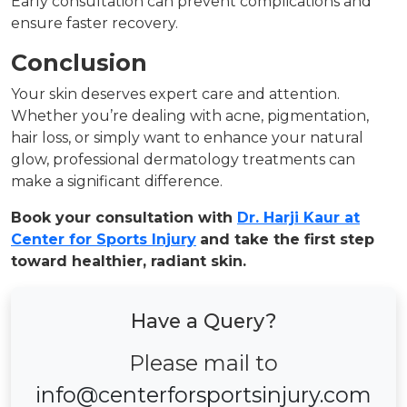
Early consultation can prevent complications and
ensure faster recovery.
Conclusion
Your skin deserves expert care and attention.
Whether you’re dealing with acne, pigmentation,
hair loss, or simply want to enhance your natural
glow, professional dermatology treatments can
make a significant difference.
Book your consultation with
Dr. Harji Kaur at
Center for Sports Injury
and take the first step
toward healthier, radiant skin.
Have a Query?
Please mail to
info@centerforsportsinjury.com