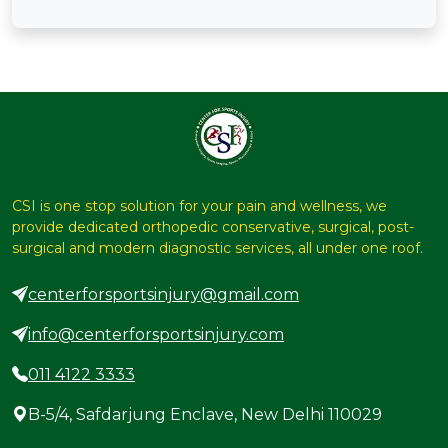
CSI is one stop solution for your pain and wellness, we
provide dedicated orthopedic conservative, surgical, post-
surgical and modern diagnostic services, all under one roof.
centerforsportsinjury@gmail.com
info@centerforsportsinjury.com
011 4122 3333
B-5/4, Safdarjung Enclave, New Delhi 110029