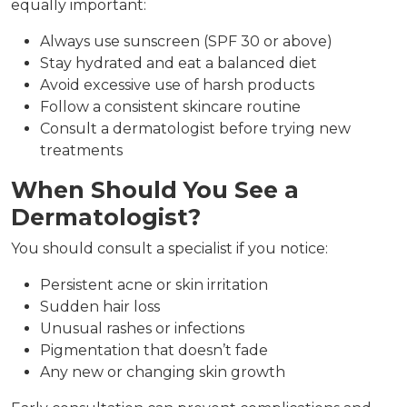
equally important:
Always use sunscreen (SPF 30 or above)
Stay hydrated and eat a balanced diet
Avoid excessive use of harsh products
Follow a consistent skincare routine
Consult a dermatologist before trying new
treatments
When Should You See a
Dermatologist?
You should consult a specialist if you notice:
Persistent acne or skin irritation
Sudden hair loss
Unusual rashes or infections
Pigmentation that doesn’t fade
Any new or changing skin growth