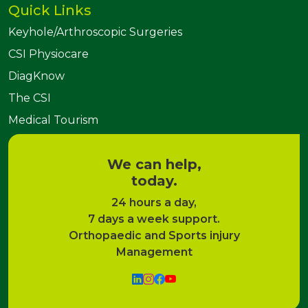
Quick Links
Keyhole/Arthroscopic Surgeries
CSI Physiocare
DiagKnow
The CSI
Medical Tourism
We can help,
today.
24 hours a day,
7 days a week support.
Orthopaedic and Sports injury
Management