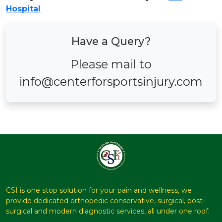
Hospital
Have a Query?
Please mail to
info@centerforsportsinjury.com
CSI is one stop solution for your pain and wellness, we
provide dedicated orthopedic conservative, surgical, post-
surgical and modern diagnostic services, all under one roof.