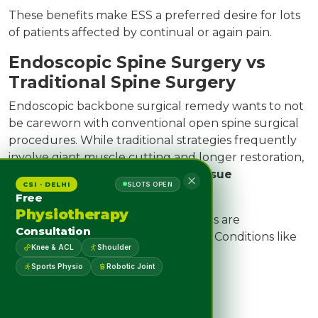
These benefits make ESS a preferred desire for lots
of patients affected by continual or again pain.
Endoscopic Spine Surgery vs
Traditional Spine Surgery
Endoscopic backbone surgical remedy wants to not
be careworn with conventional open spine surgical
procedures. While traditional strategies frequently
involve giant muscle cutting and longer restoration,
ESS specializes in
precision and tissue
CSI · DELHI
SLOTS OPEN
preservation
.
Free
Physiotherapy
However, not all backbone situations are
Consultation
appropriate for endoscopic remedy. Conditions like
Knee & ACL
Shoulder
Severe spinal instability
Sports Physio
Robotic Joint
Spinal tumors
Major trauma