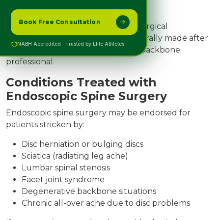
Advanced scoliosis
Book Free Consultation
may additionally require possible surgical
techniques. The preference is generally made after
NABH Accredited · Trusted by Elite Athletes
an intensive evaluation through a backbone
professional.
Conditions Treated with
Endoscopic Spine Surgery
Endoscopic spine surgery may be endorsed for
patients stricken by:
Disc herniation or bulging discs
Sciatica (radiating leg ache)
Lumbar spinal stenosis
Facet joint syndrome
Degenerative backbone situations
Chronic all-over ache due to disc problems