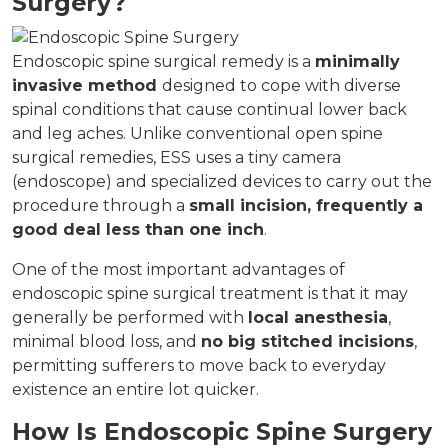
Surgery?
Endoscopic spine surgical remedy is a
minimally
invasive method
designed to cope with diverse
spinal conditions that cause continual lower back
and leg aches. Unlike conventional open spine
surgical remedies, ESS uses a tiny camera
(endoscope) and specialized devices to carry out the
procedure through a
small incision, frequently a
good deal less than one inch
.
One of the most important advantages of
endoscopic spine surgical treatment is that it may
generally be performed with
local anesthesia
,
minimal blood loss, and
no big stitched incisions
,
permitting sufferers to move back to everyday
existence an entire lot quicker.
How Is Endoscopic Spine Surgery