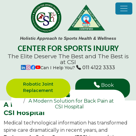
Holistic Approach to Sports Health & Wellness
CENTER FOR SPORTS INJURY
The Elite Deserve The Best and
The Best is
at CSI
011 4122 3333
Can I Help You?
Robotic Joint
Book
Replacement
Appointment
A Modern Solution for Back Pain at
A Modern Solution for Back Pain at
CSI Hospital
CSI Hospital
Medical technological information has transformed
spine care dramatically in recent years, and