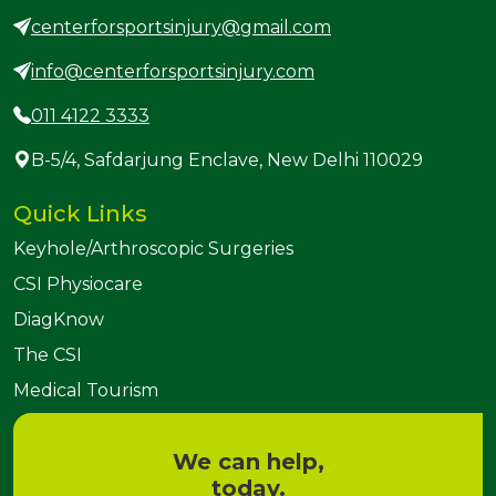
centerforsportsinjury@gmail.com
info@centerforsportsinjury.com
011 4122 3333
B-5/4, Safdarjung Enclave, New Delhi 110029
Quick Links
Keyhole/Arthroscopic Surgeries
CSI Physiocare
DiagKnow
The CSI
Medical Tourism
We can help,
today.