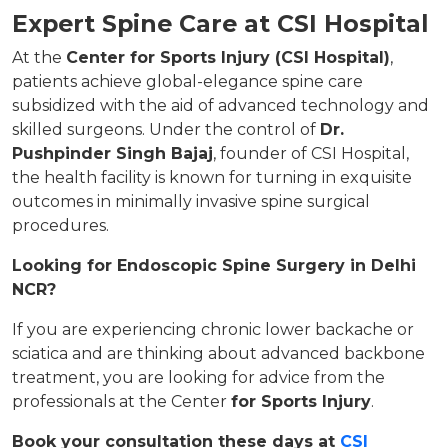
Expert Spine Care at CSI Hospital
At the
Center for Sports Injury (CSI Hospital)
,
patients achieve global-elegance spine care
subsidized with the aid of advanced technology and
skilled surgeons. Under the control of
Dr.
Pushpinder Singh Bajaj
, founder of CSI Hospital,
the health facility is known for turning in exquisite
outcomes in minimally invasive spine surgical
procedures.
Looking for Endoscopic Spine Surgery in Delhi
NCR?
If you are experiencing chronic lower backache or
sciatica and are thinking about advanced backbone
treatment, you are looking for advice from the
professionals at the Center
for Sports Injury
.
Book your consultation these days at
CSI