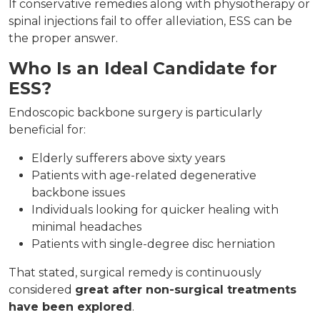
If conservative remedies along with physiotherapy or
spinal injections fail to offer alleviation, ESS can be
the proper answer.
Who Is an Ideal Candidate for
ESS?
Endoscopic backbone surgery is particularly
beneficial for:
Elderly sufferers above sixty years
Patients with age-related degenerative
backbone issues
Individuals looking for quicker healing with
minimal headaches
Patients with single-degree disc herniation
That stated, surgical remedy is continuously
considered
great after non-surgical treatments
have been explored
.