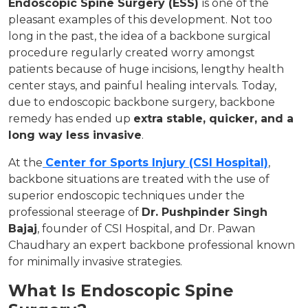
Endoscopic Spine Surgery (ESS)
is one of the
pleasant examples of this development. Not too
long in the past, the idea of a backbone surgical
procedure regularly created worry amongst
patients because of huge incisions, lengthy health
center stays, and painful healing intervals. Today,
due to endoscopic backbone surgery, backbone
remedy has ended up
extra stable, quicker, and a
long way less invasive
.
At the
Center for Sports Injury (CSI Hospital)
,
backbone situations are treated with the use of
superior endoscopic techniques under the
professional steerage of
Dr. Pushpinder Singh
Bajaj
, founder of CSI Hospital, and Dr. Pawan
Chaudhary an expert backbone professional known
for minimally invasive strategies.
What Is Endoscopic Spine