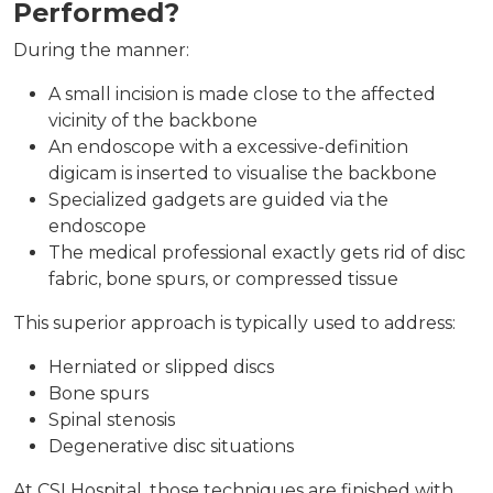
Performed?
During the manner:
A small incision is made close to the affected
vicinity of the backbone
An endoscope with a excessive-definition
digicam is inserted to visualise the backbone
Specialized gadgets are guided via the
endoscope
The medical professional exactly gets rid of disc
fabric, bone spurs, or compressed tissue
This superior approach is typically used to address:
Herniated or slipped discs
Bone spurs
Spinal stenosis
Degenerative disc situations
At CSI Hospital, those techniques are finished with