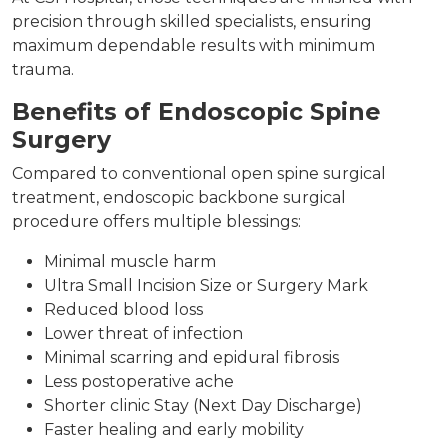
precision through skilled specialists, ensuring
maximum dependable results with minimum
trauma.
Benefits of Endoscopic Spine
Surgery
Compared to conventional open spine surgical
treatment, endoscopic backbone surgical
procedure offers multiple blessings:
Minimal muscle harm
Ultra Small Incision Size or Surgery Mark
Reduced blood loss
Lower threat of infection
Minimal scarring and epidural fibrosis
Less postoperative ache
Shorter clinic Stay (Next Day Discharge)
Faster healing and early mobility